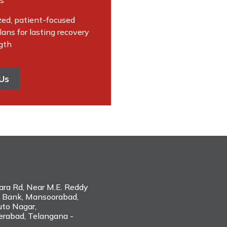
es
zed, patient-focused
ans for lasting recovery
gth
Us
hara Rd, Near M.E. Reddy
 Bank, Mansoorabad,
to Nagar,
erabad, Telangana -