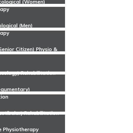
cological (Women)
rapy
logical (Men)
rapy
(Senior Citizen) Physio &
cology) Rehabilitation
tegumentary)
tion
estibular) Rehabilitation
 Physiotherapy