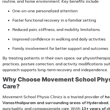
routine, and home environment. Key benefits include:
One-on-one personalized attention
Faster functional recovery in a familiar setting
Reduced pain, stiffness, and mobility limitations
Improved confidence in walking and daily activities
Family involvement for better support and outcomes
By treating patients in their own space, our physiotherap
practices, posture correction, and activity modifications sui
approach supports long-term recovery and independence.
Why Choose Movement School Physi
Care?
Movement School Physio Clinics is a trusted provider of
ho
Vanasthalipuram and surrounding areas of Hyderabad
punctuality, and compassionate care. With
13+ years of cl