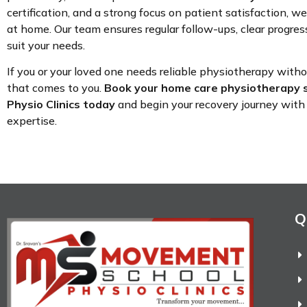
certification, and a strong focus on patient satisfaction, we
at home. Our team ensures regular follow-ups, clear progress
suit your needs.
If you or your loved one needs reliable physiotherapy with
that comes to you.
Book your home care physiotherapy 
Physio Clinics today
and begin your recovery journey with 
expertise.
Q