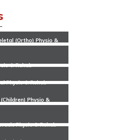
s
letal (Ortho) Physio &
ysio & Rehab
al Physio & Rehab
 (Children) Physio &
oracic Physio & Rehab