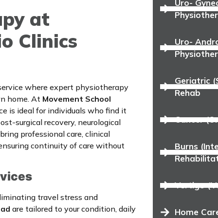
Uro- Gyne
py at
Physiothe
 Clinics
Uro- Andro
Physiothe
Geriatric 
 service where expert physiotherapy
Rehab
own home. At
Movement School
ice is ideal for individuals who find it
Cancer (On
 post-surgical recovery, neurological
ring professional care, clinical
ensuring continuity of care without
Burns (In
Rehabilita
rvices
Vertigo (V
iminating travel stress and
bad
are tailored to your condition, daily
Home Care