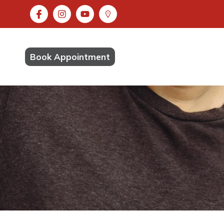
Book Appointment