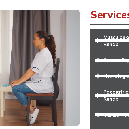
Service
Musculoske
Rehab
Sports Ph
Neurologic
Paediatric
Rehab
Cardio-Th