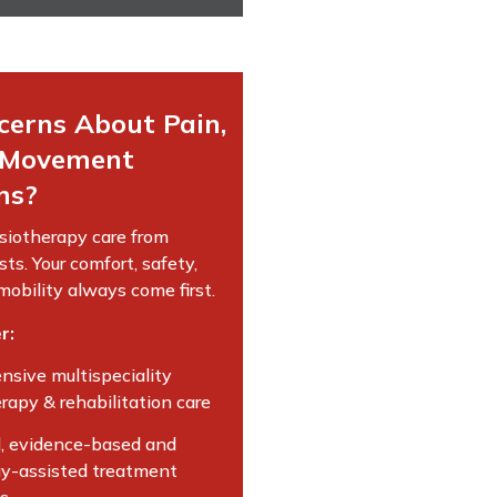
cerns About Pain,
r Movement
ns?
siotherapy care from
sts. Your comfort, safety,
obility always come first.
r:
sive multispeciality
rapy & rehabilitation care
, evidence-based and
y-assisted treatment