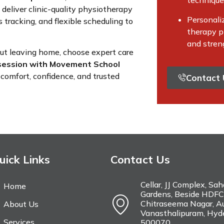
techniqu
 deliver clinic-quality physiotherapy
Personali
 tracking, and flexible scheduling to
therapy pl
and stren
out leaving home, choose expert care
session with Movement School
comfort, confidence, and trusted
Contact 
uick Links
Contact Us
Cellar, JJ Complex, Sa
Home
Gardens, Beside HDFC
Chitraseema Nagar, Au
About Us
Vanasthalipuram, Hyd
Services
500070