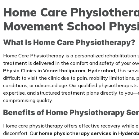
Home Care Physiothera
Movement School Physio
What Is Home Care Physiotherapy?
Home Care Physiotherapy is a personalized rehabilitation
treatment is delivered in the comfort and safety of your 
Physio Clinics in Vanasthalipuram, Hyderabad
, this serv
difficult to visit the clinic due to pain, mobility limitations,
conditions, or advanced age. Our qualified physiotherapists b
expertise, and structured treatment plans directly to you—
compromising quality.
Benefits of Home Physiotherapy Se
Home care physiotherapy offers effective recovery while el
discomfort. Our
home physiotherapy services in Hydera