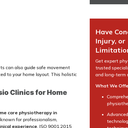
Have Con
Injury, o
Limitatio
Get expert phy
ists can also guide safe movement
trusted speciali
ted to your home layout. This holistic
and long-term m
What We Offe
o Clinics for Home
Comprehen
physiothe
me care physiotherapy in
Advanced
, known for professionalism,
technolog
inical experience
, ISO 9001:2015