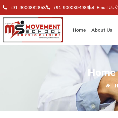
+91-9000882858
+91-9000894989
Email Us
Home
About Us
Home 