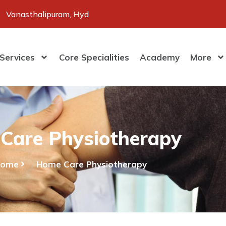
Vanasthalipuram, Hyd
Services
Core Specialities
Academy
More
Care Physiotherapy
Home
Home Care Physiotherapy