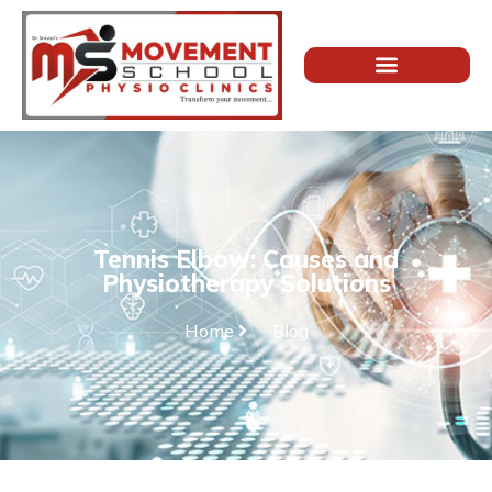
Tennis Elbow: Causes and
Physiotherapy Solutions
Home
Blog