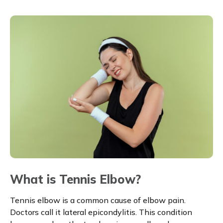
What is Tennis Elbow?
Tennis elbow is a common cause of elbow pain.
Doctors call it lateral epicondylitis. This condition