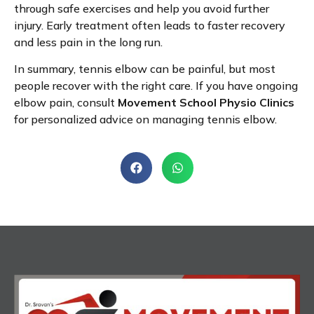
through safe exercises and help you avoid further
injury. Early treatment often leads to faster recovery
and less pain in the long run.
In summary, tennis elbow can be painful, but most
people recover with the right care. If you have ongoing
elbow pain, consult
Movement School Physio Clinics
for personalized advice on managing tennis elbow.