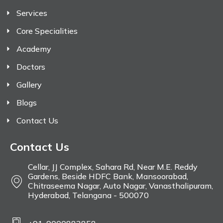
Services
Core Specialities
Academy
Doctors
Gallery
Blogs
Contact Us
Contact Us
Cellar, JJ Complex, Sahara Rd, Near M.E. Reddy
Gardens, Beside HDFC Bank, Mansoorabad,
Chitraseema Nagar, Auto Nagar, Vanasthalipuram,
Hyderabad, Telangana - 500070