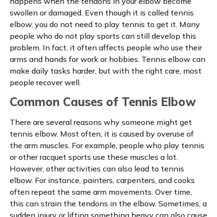
happens when the tendons in your elbow become
swollen or damaged. Even though it is called tennis
elbow, you do not need to play tennis to get it. Many
people who do not play sports can still develop this
problem. In fact, it often affects people who use their
arms and hands for work or hobbies. Tennis elbow can
make daily tasks harder, but with the right care, most
people recover well.
Common Causes of Tennis Elbow
There are several reasons why someone might get
tennis elbow. Most often, it is caused by overuse of
the arm muscles. For example, people who play tennis
or other racquet sports use these muscles a lot.
However, other activities can also lead to tennis
elbow. For instance, painters, carpenters, and cooks
often repeat the same arm movements. Over time,
this can strain the tendons in the elbow. Sometimes, a
sudden injury or lifting something heavy can also cause