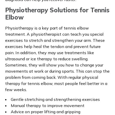
Physiotherapy Solutions for Tennis
Elbow
Physiotherapy is a key part of tennis elbow
treatment. A physiotherapist can teach you special
exercises to stretch and strengthen your arm. These
exercises help heal the tendon and prevent future
pain. In addition, they may use treatments like
ultrasound or ice therapy to reduce swelling.
Sometimes, they will show you how to change your
movements at work or during sports. This can stop the
problem from coming back. With regular physical
therapy for tennis elbow, most people feel better in a
few weeks.
Gentle stretching and strengthening exercises
Manual therapy to improve movement
Advice on proper lifting and gripping