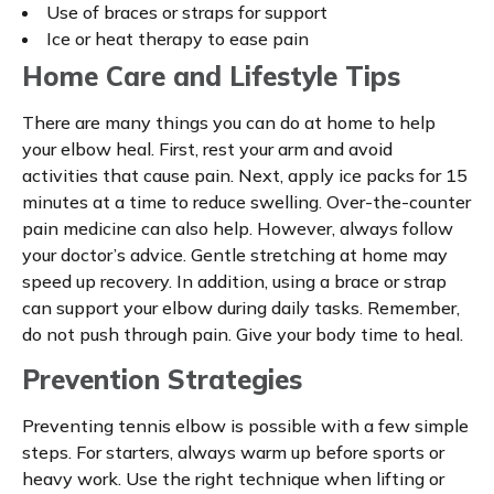
Use of braces or straps for support
Ice or heat therapy to ease pain
Home Care and Lifestyle Tips
There are many things you can do at home to help
your elbow heal. First, rest your arm and avoid
activities that cause pain. Next, apply ice packs for 15
minutes at a time to reduce swelling. Over-the-counter
pain medicine can also help. However, always follow
your doctor’s advice. Gentle stretching at home may
speed up recovery. In addition, using a brace or strap
can support your elbow during daily tasks. Remember,
do not push through pain. Give your body time to heal.
Prevention Strategies
Preventing tennis elbow is possible with a few simple
steps. For starters, always warm up before sports or
heavy work. Use the right technique when lifting or