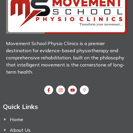
Movement School Physio Clinics is a premier
destination for evidence-based physiotherapy and
comprehensive rehabilitation, built on the philosophy
that intelligent movement is the cornerstone of long-
term health.
Quick Links
Home
About Us