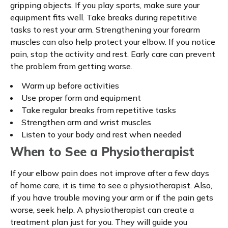
gripping objects. If you play sports, make sure your
equipment fits well. Take breaks during repetitive
tasks to rest your arm. Strengthening your forearm
muscles can also help protect your elbow. If you notice
pain, stop the activity and rest. Early care can prevent
the problem from getting worse.
Warm up before activities
Use proper form and equipment
Take regular breaks from repetitive tasks
Strengthen arm and wrist muscles
Listen to your body and rest when needed
When to See a Physiotherapist
If your elbow pain does not improve after a few days
of home care, it is time to see a physiotherapist. Also,
if you have trouble moving your arm or if the pain gets
worse, seek help. A physiotherapist can create a
treatment plan just for you. They will guide you