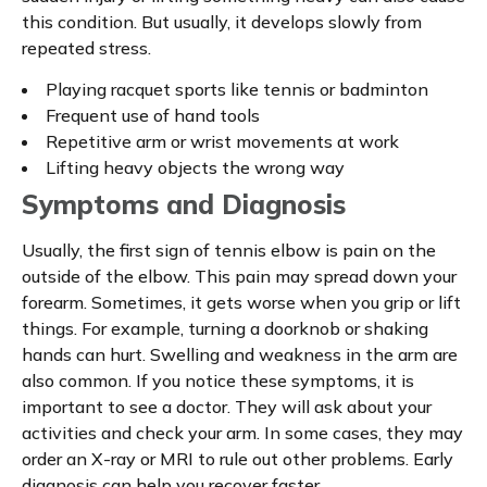
this condition. But usually, it develops slowly from
repeated stress.
Playing racquet sports like tennis or badminton
Frequent use of hand tools
Repetitive arm or wrist movements at work
Lifting heavy objects the wrong way
Symptoms and Diagnosis
Usually, the first sign of tennis elbow is pain on the
outside of the elbow. This pain may spread down your
forearm. Sometimes, it gets worse when you grip or lift
things. For example, turning a doorknob or shaking
hands can hurt. Swelling and weakness in the arm are
also common. If you notice these symptoms, it is
important to see a doctor. They will ask about your
activities and check your arm. In some cases, they may
order an X-ray or MRI to rule out other problems. Early
diagnosis can help you recover faster.